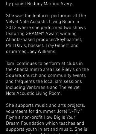
by pianist Rodney Martino Avery.
She was the featured performer at The
Velvet Note Acoustic Living Room in
2013 where she performed two shows
featuring GRAMMY Award winning,
Atlanta-based producer/keyboardist,
Phil Davis, bassist. Trey Gilbert, and
drummer, Joey Williams.
Tomi continues to perform at clubs in
the Atlanta metro area like Riley’s on the
Square, church and community events
and frequents the local jam sessions
including Venkman's and The Velvet
Note Acoustic Living Room.
She supports music and arts projects,
volunteers for drummer, Jorel “J-Fly’”
Flynn’s non-profit How Big Is Your
Dream Foundation which teaches and
supports youth in art and music. She is