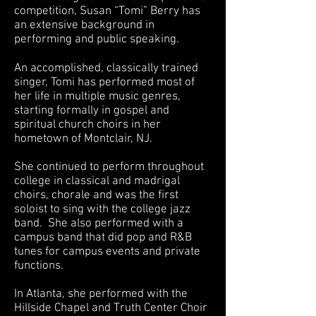
competition, Susan “Tomi” Berry has
an extensive background in
performing and public speaking.
An accomplished, classically trained
singer, Tomi has performed most of
her life in multiple music genres,
starting formally in gospel and
spiritual church choirs in her
hometown of Montclair, NJ.
She continued to perform throughout
college in classical and madrigal
choirs, chorale and was the first
soloist to sing with the college jazz
band. She also performed with a
campus band that did pop and R&B
tunes for campus events and private
functions.
In Atlanta, she performed with the
Hillside Chapel and Truth Center Choir