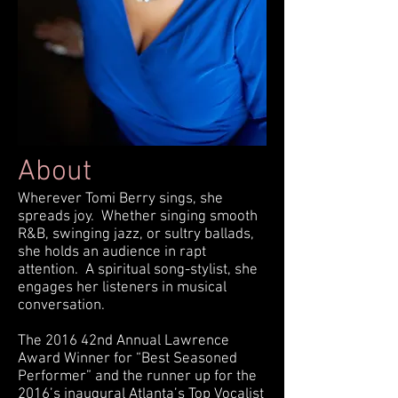
About
Wherever Tomi Berry sings, she
spreads joy. Whether singing smooth
R&B, swinging jazz, or sultry ballads,
she holds an audience in rapt
attention. A spiritual song-stylist, she
engages her listeners in musical
conversation.
The 2016 42nd Annual Lawrence
Award Winner for “Best Seasoned
Performer” and the runner up for the
2016’s inaugural Atlanta’s Top Vocalist