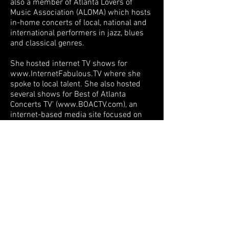
also a member of Atlanta Lovers of
Music Association (ALOMA) which hosts
in-home concerts of local, national and
international performers in jazz, blues
and classical genres.
She hosted internet TV shows for
www.InternetFabulous.TV
where she
spoke to local talent. She also hosted
several shows for Best of Atlanta
Concerts TV’ (
www.BOACTV.com
), an
internet-based media site focused on
behind the scenes stories and
interviews of top-named artists who
visit Atlanta’s premier venues. Some of
her features have included saxophonist
- Kim Waters, drummer - Terri Lyne
Carrington,
producer/musician/keyboardist - Phil
Davis, bassist, -Marcus Miller,
musicians - Jay Beckenstein and Tom
Schuman of Spyro Gyra, vocalists -
Dianne Reeves and Nnenna Freelon and