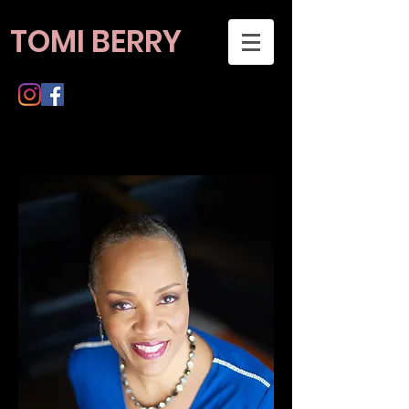
TOMI BERRY