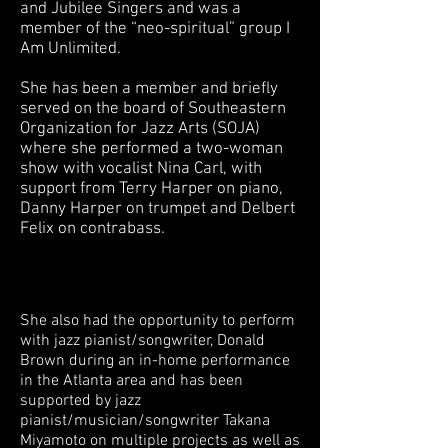
and Jubilee Singers and was a
member of the “neo-spiritual” group I
Am Unlimited.
She has been a member and briefly
served on the board of Southeastern
Organization for Jazz Arts (SOJA)
where she performed a two-woman
show with vocalist Nina Carl, with
support from Terry Harper on piano,
Danny Harper on trumpet and Delbert
Felix on contrabass.
She also had the opportunity to perform
with jazz pianist/songwriter, Donald
Brown during an in-home performance
in the Atlanta area and has been
supported by jazz
pianist/musician/songwriter Takana
Miyamoto on multiple projects as well as