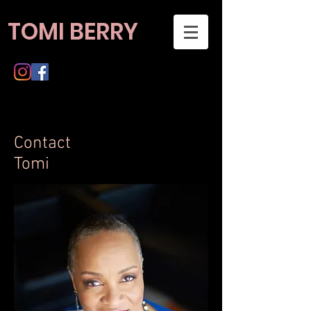
TOMI BERRY
Contact
Tomi