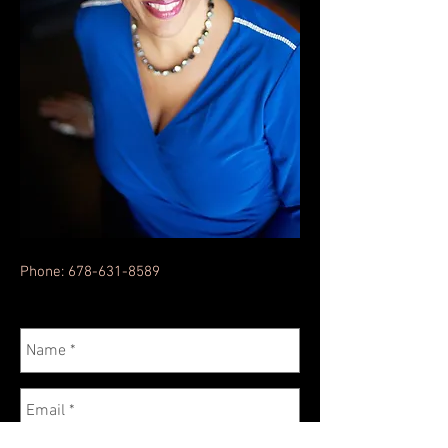
Phone:
678-631-8589